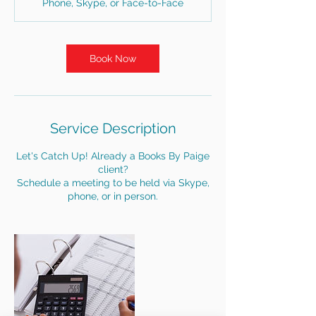
Phone, Skype, or Face-to-Face
i
n
Book Now
Service Description
Let's Catch Up! Already a Books By Paige
client?
Schedule a meeting to be held via Skype,
phone, or in person.