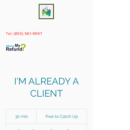
Books By Paige, LLC
Tel:
(855) 561-9997
Call today for your free consultation!
I'M ALREADY A
CLIENT
Free
to
30 min
3
Free to Catch Up
Catch
Up
0
m